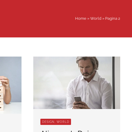
Home
»
World
»
Pagina 2
DESIGN, WORLD