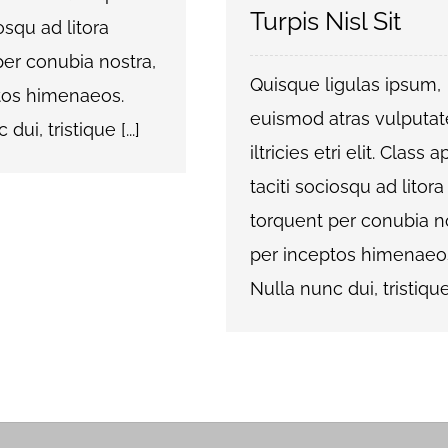
Turpis Nisl Sit
iosqu ad litora
per conubia nostra,
Quisque ligulas ipsum,
tos himenaeos.
euismod atras vulputat
dui, tristique [...]
iltricies etri elit. Class 
taciti sociosqu ad litora
torquent per conubia no
per inceptos himenaeo
Nulla nunc dui, tristique [