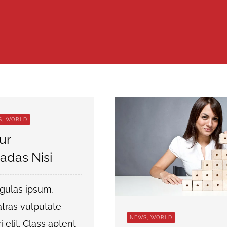
S, WORLD
ur
adas Nisi
igulas ipsum,
tras vulputate
NEWS, WORLD
tri elit. Class aptent