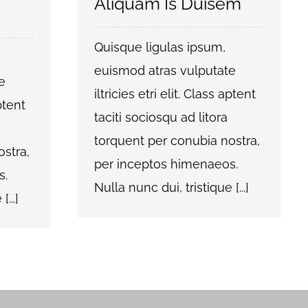
Aliquam Is Duisem
Quisque ligulas ipsum,
euismod atras vulputate
e
iltricies etri elit. Class aptent
aptent
taciti sociosqu ad litora
torquent per conubia nostra,
stra,
per inceptos himenaeos.
s.
Nulla nunc dui, tristique [...]
...]