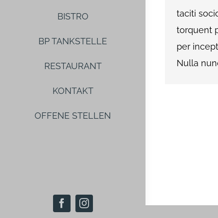
taciti soc
BISTRO
torquent 
BP TANKSTELLE
per incep
Nulla nunc 
RESTAURANT
KONTAKT
OFFENE STELLEN