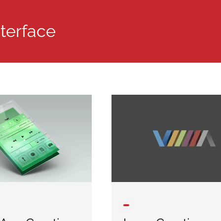
nterface