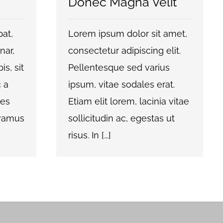
Donec Magna Velit
pat,
Lorem ipsum dolor sit amet,
nar,
consectetur adipiscing elit.
is, sit
Pellentesque sed varius
 a
ipsum, vitae sodales erat.
ces
Etiam elit lorem, lacinia vitae
ivamus
sollicitudin ac, egestas ut
risus. In [...]