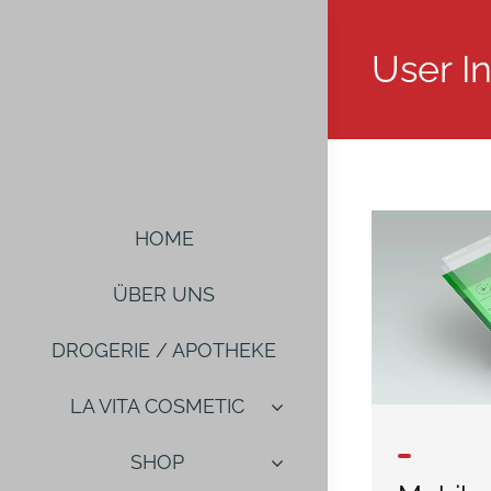
Salta
al
User I
contenuto
HOME
ÜBER UNS
DROGERIE / APOTHEKE
LA VITA COSMETIC
SHOP