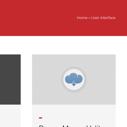
Home
»
User Interface