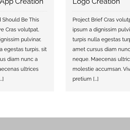
 App Creation
Logo Creation
 Should Be This
Project Brief Cras volut
e Cras volutpat,
ipsum a dignissim pulvi
gnissim pulvinar,
turpis nulla egestas turp
a egestas turpis, sit
amet cursus diam nunc
us diam nunc a
neque. Maecenas ultri
ecenas ultrices
molestie accumsan. V
.]
pretium [...]