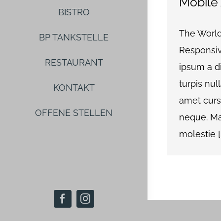
Mobile
BISTRO
The World
BP TANKSTELLE
Responsiv
RESTAURANT
ipsum a di
turpis null
KONTAKT
amet curs
OFFENE STELLEN
neque. Ma
molestie [..